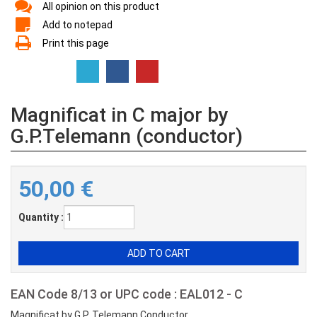
All opinion on this product
Add to notepad
Print this page
Magnificat in C major by
G.P.Telemann (conductor)
50,00
€
Quantity :
EAN Code 8/13 or UPC code : EAL012 - C
Magnificat by G.P. Telemann Conductor