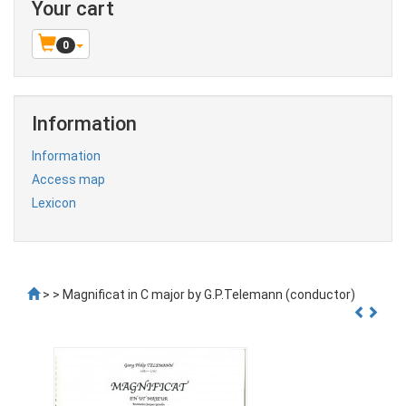
Your cart
0
Information
Information
Access map
Lexicon
>
> Magnificat in C major by G.P.Telemann (conductor)