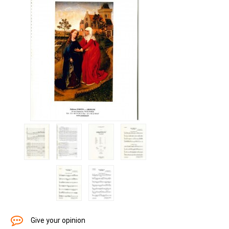
Give your opinion