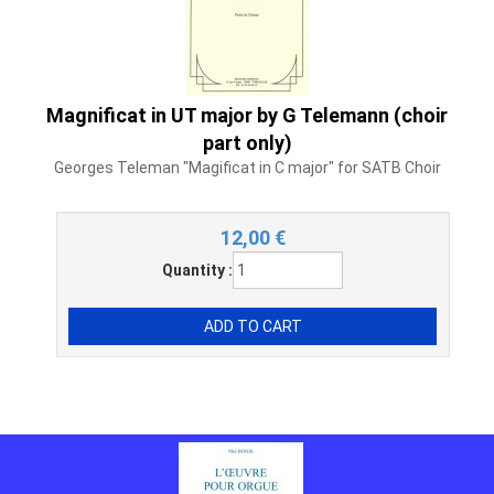
Magnificat in UT major by G Telemann (choir
part only)
Georges Teleman "Magificat in C major" for SATB Choir
12,00
€
Quantity :