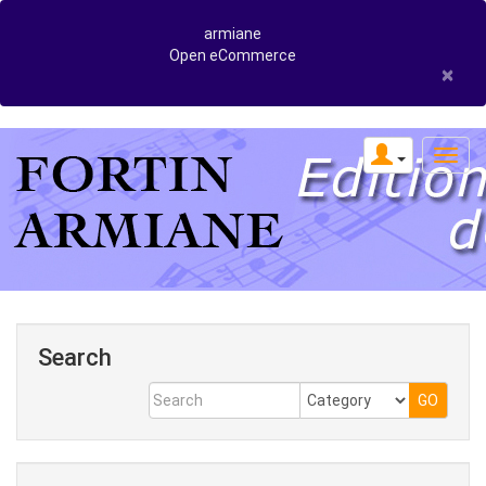
armiane
Open eCommerce
×
Search