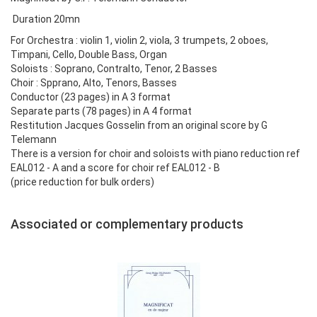
Duration 20mn
For Orchestra : violin 1, violin 2, viola, 3 trumpets, 2 oboes,
Timpani, Cello, Double Bass, Organ
Soloists : Soprano, Contralto, Tenor, 2 Basses
Choir : Spprano, Alto, Tenors, Basses
Conductor (23 pages) in A 3 format
Separate parts (78 pages) in A 4 format
Restitution Jacques Gosselin from an original score by G
Telemann
There is a version for choir and soloists with piano reduction ref
EAL012 - A and a score for choir ref EAL012 - B
(price reduction for bulk orders)
Associated or complementary products