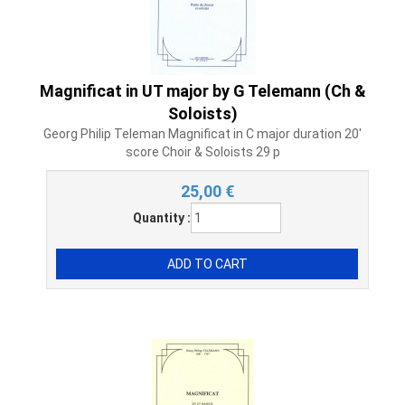
Magnificat in UT major by G Telemann (Ch &
Soloists)
Georg Philip Teleman Magnificat in C major duration 20'
score Choir & Soloists 29 p
25,00
€
Quantity :