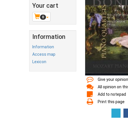
Your cart
0
Information
Information
Access map
Lexicon
Give your opinio
All opinion on th
Add to notepad
Print this page