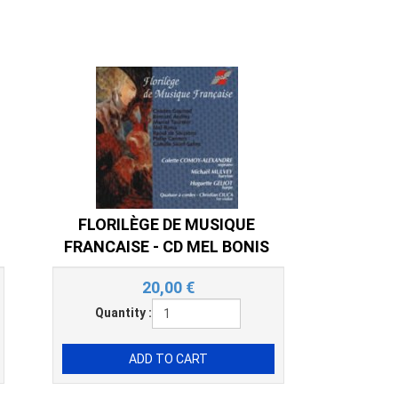
FLORILÈGE DE MUSIQUE
FRANCAISE - CD MEL BONIS
20,00
€
Quantity :