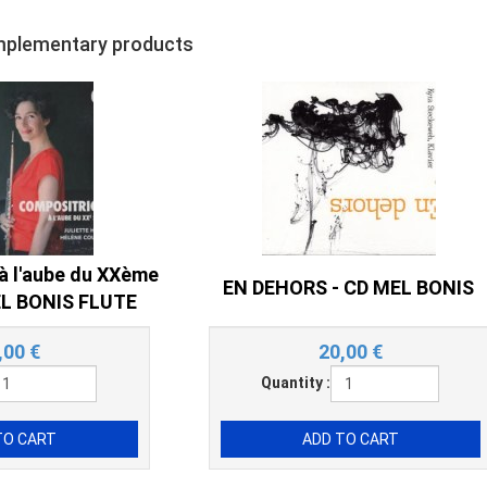
mplementary products
à l'aube du XXème
EN DEHORS - CD MEL BONIS
MEL BONIS FLUTE
,00
€
20,00
€
Quantity :