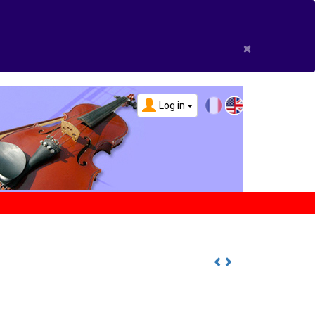
×
Log in