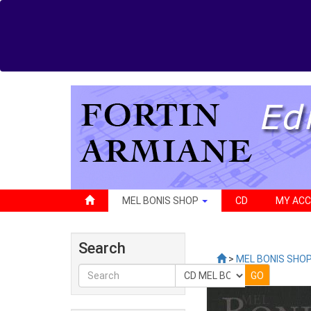
MEL BONIS SHOP
CD
MY AC
Search
>
MEL BONIS SHO