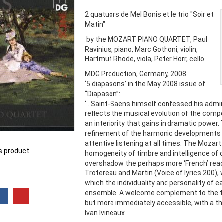
2 quatuors de Mel Bonis et le trio "Soir et
Matin"
by the MOZART PIANO QUARTET, Paul
Ravinius, piano, Marc Gothoni, violin,
Hartmut Rhode, viola, Peter Hörr, cello.
MDG Production, Germany, 2008
‘5 diapasons’ in the May 2008 issue of
“Diapason”:
‘...Saint-Saëns himself confessed his admir
reflects the musical evolution of the comp
an interiority that gains in dramatic power
refinement of the harmonic developments 
n
attentive listening at all times. The Mozart
is product
homogeneity of timbre and intelligence of d
overshadow the perhaps more ‘French’ readi
Trotereau and Martin (Voice of lyrics 200), 
which the individuality and personality of 
ensemble. A welcome complement to the tr
but more immediately accessible, with a thri
Ivan Ivineaux