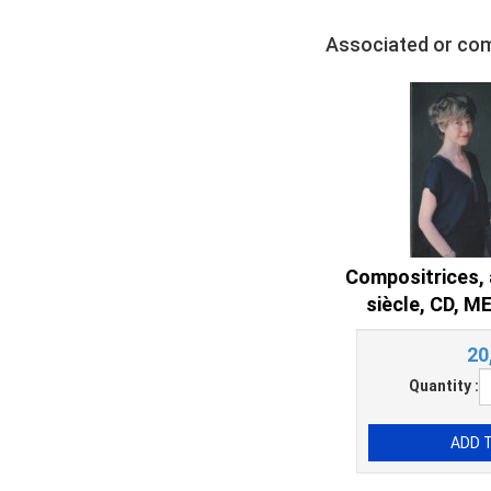
Associated or co
Compositrices, 
siècle, CD, 
20
Quantity :