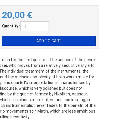
20,00
€
Quantity :
ation for the first quartet...The second of the genre
oser, who moves from a relatively seductive style to
. The individual treatment of the instruments, the
and the melodic complexity of both works make for
 piano quartet's interpretation is characterised by
iscourse, which is very polished but does not
ng by the quartet formed by Nikolitch, Vasseur,
which is in places more salient and contrasting, in
each instrumentalist never fades to the benefit of the
io movements soir, Matin, which are less ambitious
lling sensitivity.