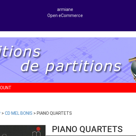
armiane
Open eCommerce
COUNT
P
>
CD MEL BONIS
> PIANO QUARTETS
PIANO QUARTETS