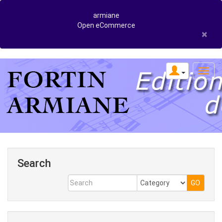
armiane
Open eCommerce
×
Search