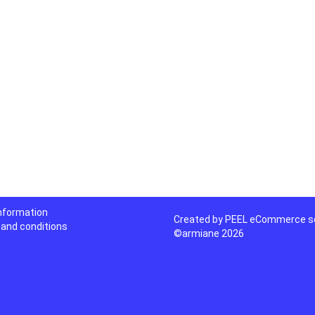
information
Created by
PEEL eCommerce so
and conditions
©armiane 2026