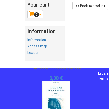
Your cart
<< Back to product
0
Information
Information
Access map
Lexicon
Legal 
Terms 