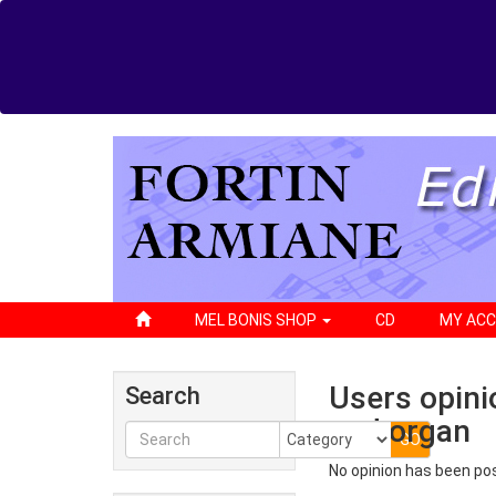
MEL BONIS SHOP
CD
MY AC
Users opini
Search
and organ
No opinion has been po