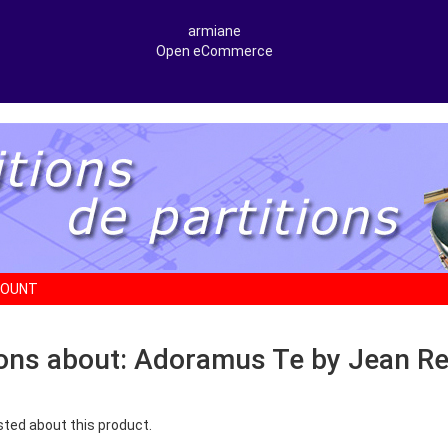
armiane
Open eCommerce
COUNT
ons about: Adoramus Te by Jean Re
sted about this product.