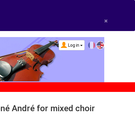
×
Log in
né André for mixed choir