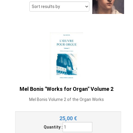
Mel Bonis "Works for Organ" Volume 2
Mel Bonis Volume 2 of the Organ Works
25,00
€
Quantity :