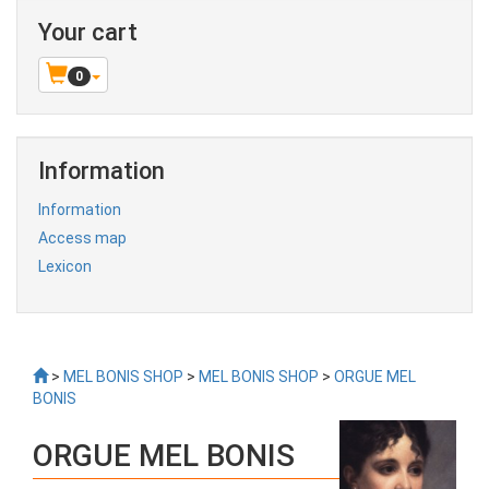
Your cart
0
Information
Information
Access map
Lexicon
>
MEL BONIS SHOP
>
MEL BONIS SHOP
>
ORGUE MEL
BONIS
ORGUE MEL BONIS