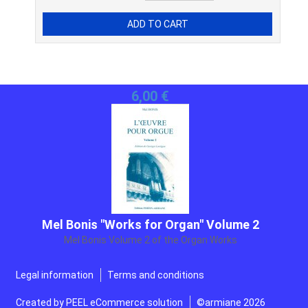
Mel Bonis "Works for Organ" Volume 2
Mel Bonis Volume 2 of the Organ Works
25,00 €
Legal information
Terms and conditions
Created by
PEEL eCommerce solution
©armiane 2026