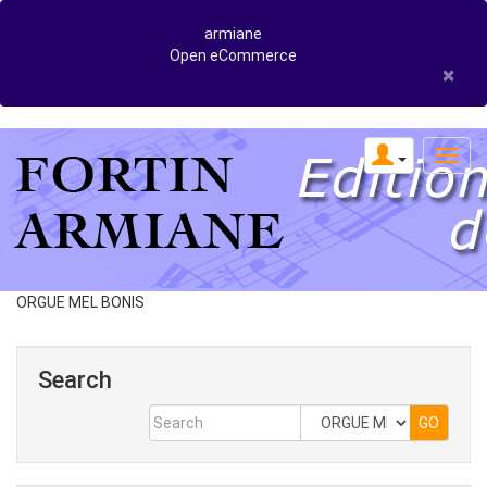
armiane
Open eCommerce
×
ORGUE MEL BONIS
Search