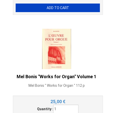
Mel Bonis "Works for Organ" Volume 1
Mel Bonis " Works for Organ " 112 p
25,00
€
Quantity :