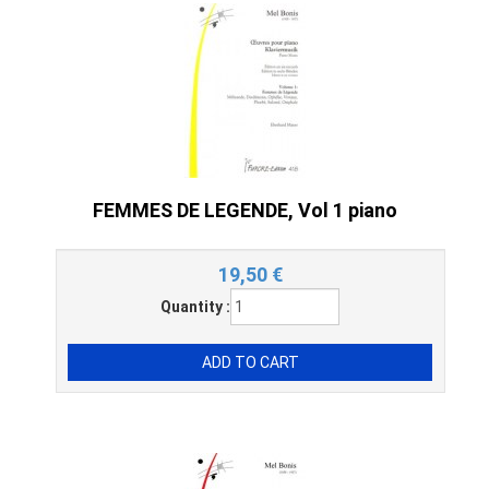
FEMMES DE LEGENDE, Vol 1 piano
19,50
€
Quantity :