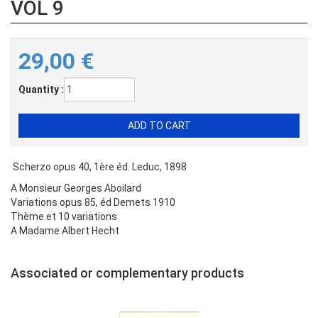
VOL 9
29,00
€
Quantity :
Scherzo opus 40, 1ère éd. Leduc, 1898
A Monsieur Georges Aboilard
Variations opus 85, éd Demets 1910
Thème et 10 variations
A Madame Albert Hecht
Associated or complementary products