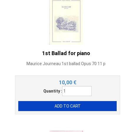
1st Ballad for piano
Maurice Journeau 1st ballad Opus 70 11 p
10,00
€
Quantity :