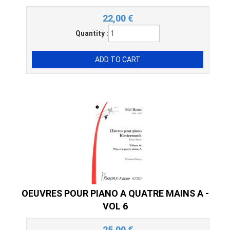
22,00
€
Quantity :
OEUVRES POUR PIANO A QUATRE MAINS A -
VOL 6
25,00
€