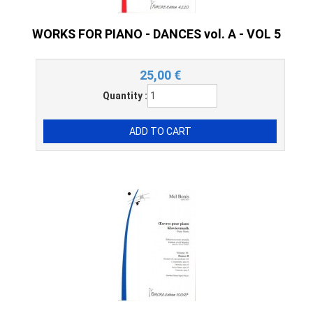
WORKS FOR PIANO - DANCES vol. A - VOL 5
25,00
€
Quantity :