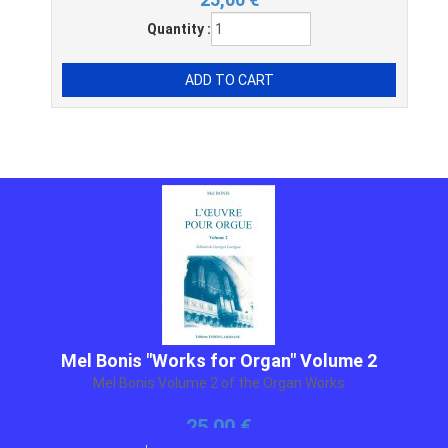
Quantity :
Mel Bonis "Works for Organ" Volume 2
Mel Bonis Volume 2 of the Organ Works
25,00 €