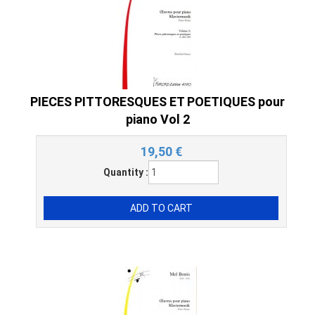
PIECES PITTORESQUES ET POETIQUES pour
piano Vol 2
19,50
€
Quantity :