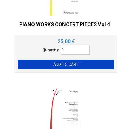
PIANO WORKS CONCERT PIECES Vol 4
25,00
€
Quantity :