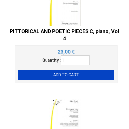
PITTORICAL AND POETIC PIECES C, piano, Vol
4
23,00
€
Quantity :