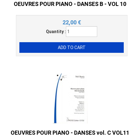
OEUVRES POUR PIANO - DANSES B - VOL 10
22,00
€
Quantity :
OEUVRES POUR PIANO - DANSES vol. C VOL11