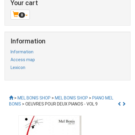
Your cart
0
Information
Information
Access map
Lexicon
>
MEL BONIS SHOP
>
MEL BONIS SHOP
>
PIANO MEL
BONIS
> OEUVRES POUR DEUX PIANOS - VOL 9