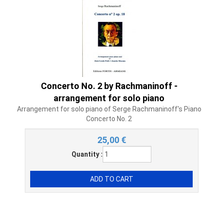
Concerto No. 2 by Rachmaninoff -
arrangement for solo piano
Arrangement for solo piano of Serge Rachmaninoff's Piano
Concerto No. 2
25,00
€
Quantity :