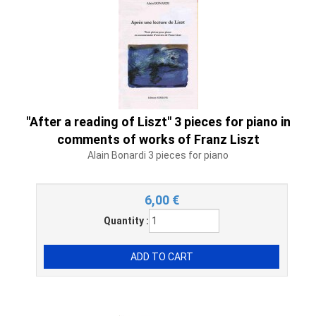
"After a reading of Liszt" 3 pieces for piano in
comments of works of Franz Liszt
Alain Bonardi 3 pieces for piano
6,00
€
Quantity :