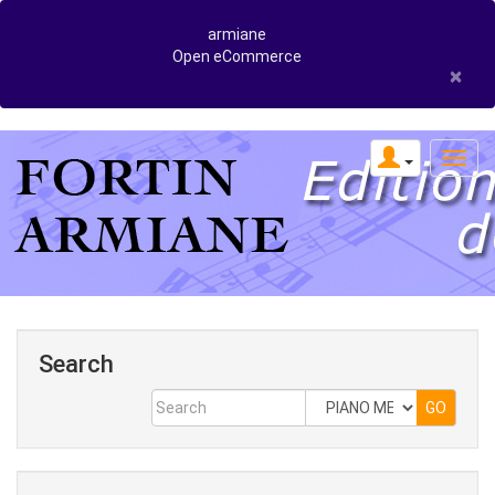
armiane
Open eCommerce
×
Search