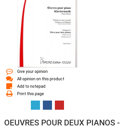
Give your opinion
All opinion on this product
Add to notepad
Print this page
OEUVRES POUR DEUX PIANOS -