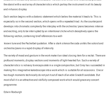
the oboist with a vast array of characteristics which portray the instrument in all its beauty
and virtuosic display.
Each section begins with a diatonic statement which belies the material it leads to. This is
especially so in the second section, which opens with a repeated triad. As the counterpoint
develops into chromatic complexity the interplay with the orchestra/ piano becomes intense
and exciting, only to be interrupted by an intentional cliche which deceptively opens the
following section, containing brief references to a well-
known tune and the Pachelbel quotation. After a stark silence the coda unités the soloist and
orchestra/piano in a rapid display of intensity.
The variety of mood and gesture in the work make it an ideal closing item for a recital. There are
profound moments, display sections and moments of light-hearted fun. Such a variety of
characteristics is not easy to encapsulate in a single composition, but Grey has succeeded in
making this imaginative kaleidoscope into a work which is suitable for all occasions. One or
two tough moments technically do not put it out of reach of an able Grade 8 candidate. But
most of all it is an attractive and skilfully composed work which would grace any concert
programme.
Edwin Roxburgh