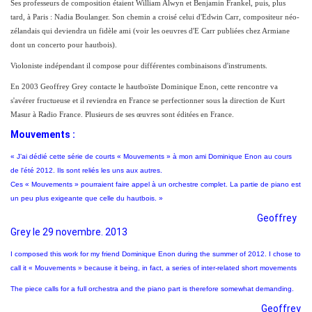
Ses professeurs de composition étaient William Alwyn et Benjamin Frankel, puis, plus
tard, à Paris : Nadia Boulanger. Son chemin a croisé celui d'Edwin Carr, compositeur néo-
zélandais qui deviendra un fidèle ami (voir les oeuvres d'E Carr publiées chez Armiane
dont un concerto pour hautbois).
Violoniste indépendant il compose pour différentes combinaisons d'instruments.
En 2003 Geoffrey Grey contacte le hautboïste Dominique Enon, cette rencontre va
s'avérer fructueuse et il reviendra en France se perfectionner sous la direction de Kurt
Masur à Radio France. Plusieurs de ses œuvres sont éditées en France.
Mouvements :
« J’ai dédié cette série de courts « Mouvements » à mon ami Dominique Enon au cours
de l'été 2012. Ils sont reliés les uns aux autres.
Ces « Mouvements » pourraient faire appel à un orchestre complet. La partie de piano est
un peu plus exigeante que celle du hautbois. »
Geoffrey
Grey le 29 novembre. 2013
I composed this work for my friend Dominique Enon during the summer of 2012. I chose to
call it « Mouvements » because it being, in fact, a series of inter-related short movements
The piece calls for a full orchestra and the piano part is therefore somewhat demanding.
Geoffrey