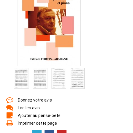
Donnez votre avis
Lire les avis
Ajouter au pense-bête
Imprimer cette page