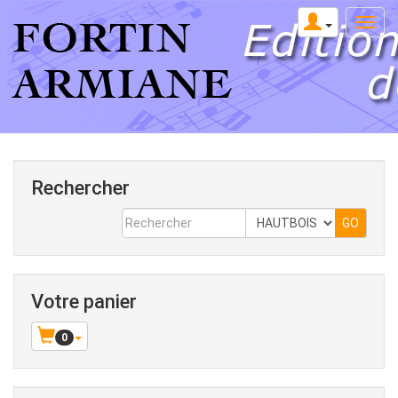
Rechercher
Votre panier
0