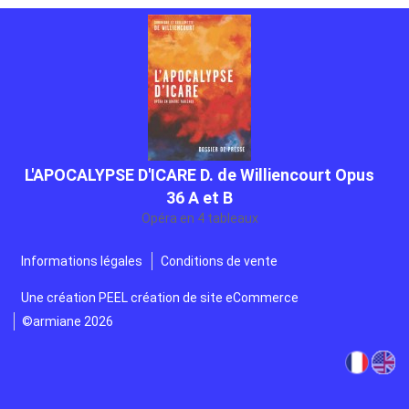
L'APOCALYPSE D'ICARE D. de Williencourt Opus
36 A et B
Opéra en 4 tableaux
Gratuit
Informations légales
Conditions de vente
Une création
PEEL création de site eCommerce
©armiane 2026