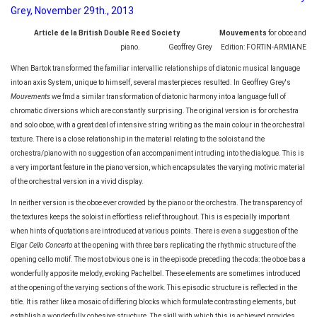
Grey, November 29th., 2013
Article de la British Double Reed Society Mouvements
for oboe and
piano. Geoffrey Grey Edition: FORTIN-ARMIANE
When Bartok transformed the familiar intervallic relationships of diatonic musical language
into an axis System, unique to himself, several masterpieces resulted. In Geoffrey Grey's
Mouvements
we fmd a similar transformation of diatonic harmony into a language full of
chromatic diversions which are constantly surprising. The original version is for orchestra
and solo oboe, with a great deal of intensive string writing as the main colour in the orchestral
texture. There is a close relationship in the material relating to the soloist and the
orchestra/piano with no suggestion of an accompaniment intruding into the dialogue. This is
a very important feature in the piano version, which encapsulates the varying motivic material
of the orchestral version in a vivid display.
In neither version is the oboe ever crowded by the piano or the orchestra. The transparency of
the textures keeps the soloist in effortless relief throughout. This is especially important
when hints of quotations are introduced at various points. There is even a suggestion of the
Elgar
Cello Concerto
at the opening with three bars replicating the rhythmic structure of the
opening cello motif. The most obvious one is in the episode preceding the coda: the oboe bas a
wonderfully apposite melody, evoking Pachelbel. These elements are sometimes introduced
at the opening of the varying sections of the work. This episodic structure is reflected in the
title. It is rather like a mosaic of differing blocks which formulate contrasting elements, but
establish a wonderfully cohesive structure. The skill with which this is achieved provides