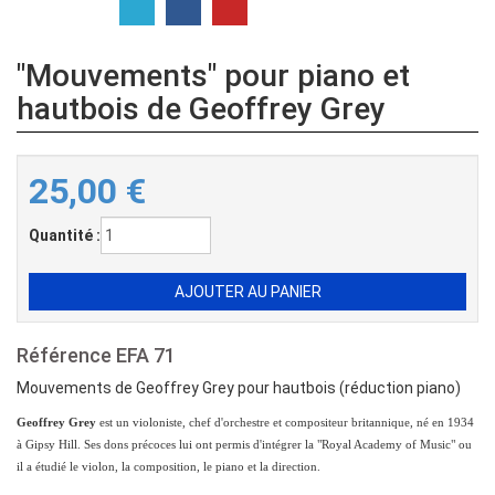
"Mouvements" pour piano et
hautbois de Geoffrey Grey
25,00
€
Quantité :
Référence
EFA 71
Mouvements de Geoffrey Grey pour hautbois (réduction piano)
Geoffrey Grey
est un violoniste, chef d'orchestre et compositeur britannique, né en 1934
à Gipsy Hill. Ses dons précoces lui ont permis d'intégrer la "Royal Academy of Music" ou
il a étudié le violon, la composition, le piano et la direction.