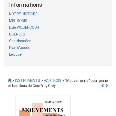
Informations
NOTRE HISTOIRE
MEL BONIS
D.de WILLIENCOURT
LICENCES
Coordonnées
Plan d'accès
Lexique
>
INSTRUMENTS
>
HAUTBOIS
> "Mouvements" pour piano
et hautbois de Geoffrey Grey